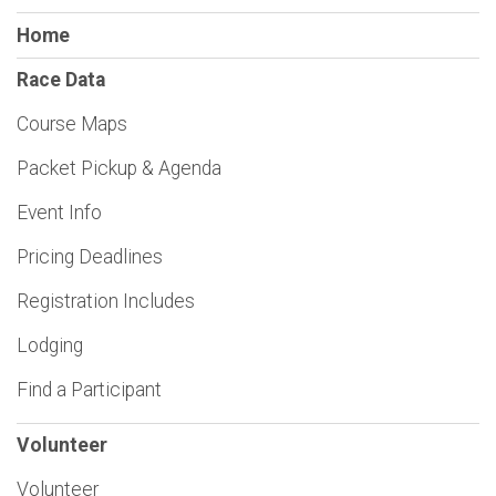
Home
Race Data
Course Maps
Packet Pickup & Agenda
Event Info
Pricing Deadlines
Registration Includes
Lodging
Find a Participant
Volunteer
Volunteer