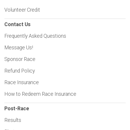
Volunteer Credit
Contact Us
Frequently Asked Questions
Message Us!
Sponsor Race
Refund Policy
Race Insurance
How to Redeem Race Insurance
Post-Race
Results