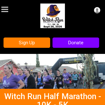
Sign Up
Donate
Witch Run Half Marathon -
10K - 5K