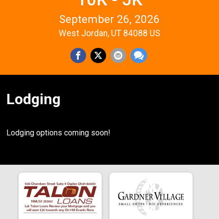
September 26, 2026
West Jordan, UT 84088 US
Lodging
Lodging options coming soon!