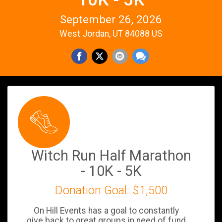
September 26, 2026
West Jordan, UT 84088 US
Witch Run Half Marathon
- 10K - 5K
Donation Goal: $1,500
On Hill Events has a goal to constantly
give back to great groups in need of fund