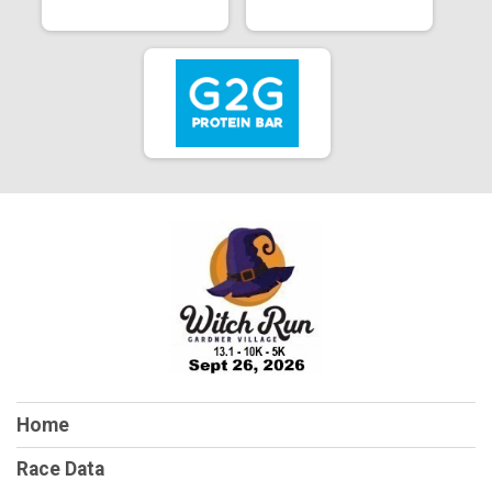
Home
Race Data