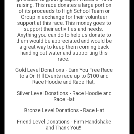
raising. This race donates a large portion
of its proceeds to High School Team or
Group in exchange for their volunteer
support at this race. This money goes to
support their activities and needs.
Anything you can do to help us donate to
them would be appreciated and would be
a great way to keep them coming back
handing out water and supporting this
race.
Gold Level Donations - Earn You Free Race
to a On Hill Events race up to $100 and
Race Hoodie and Race Hat,
Silver Level Donations - Race Hoodie and
Race Hat
Bronze Level Donations - Race Hat
Friend Level Donations - Firm Handshake
and Thank You!!!