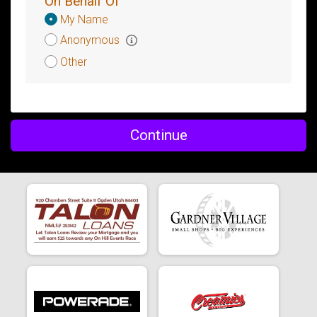
On Behalf Of
Donation
My Name
Attribution
Anonymous
Other
Continue