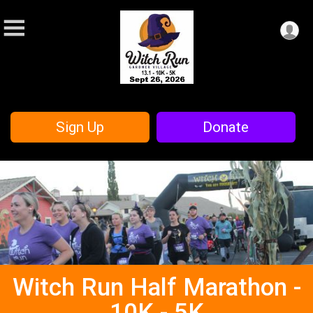
Sign Up
Donate
Witch Run Half Marathon -
10K - 5K