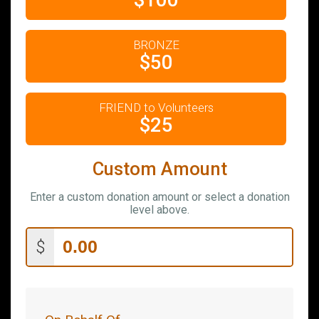
$100
BRONZE
$50
FRIEND to Volunteers
$25
Custom Amount
Enter a custom donation amount or select a donation
level above.
$