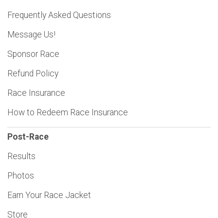
Frequently Asked Questions
Message Us!
Sponsor Race
Refund Policy
Race Insurance
How to Redeem Race Insurance
Post-Race
Results
Photos
Earn Your Race Jacket
Store