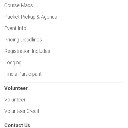
Course Maps
Packet Pickup & Agenda
Event Info
Pricing Deadlines
Registration Includes
Lodging
Find a Participant
Volunteer
Volunteer
Volunteer Credit
Contact Us