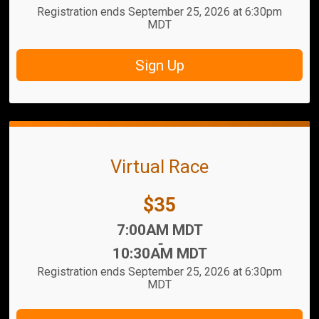
Registration ends September 25, 2026 at 6:30pm
MDT
Sign Up
Virtual Race
Price:
$35
Time:
7:00AM MDT
-
10:30AM MDT
Registration ends September 25, 2026 at 6:30pm
MDT