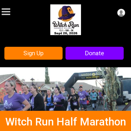
Sign Up
Donate
Witch Run Half Marathon