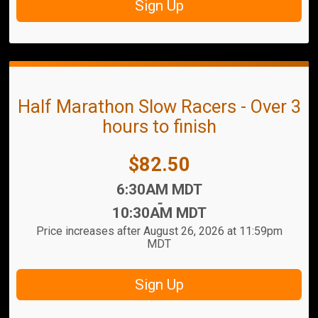
Sign Up
Half Marathon Slow Racers - Over 3
hours to finish
Price:
$82.50
Time:
6:30AM MDT
-
10:30AM MDT
Price increases after August 26, 2026 at 11:59pm
MDT
Sign Up