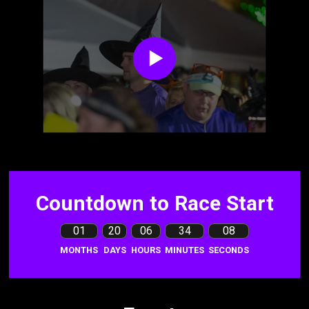
Countdown to Race Start
01
20
06
34
07
MONTHS
DAYS
HOURS
MINUTES
SECONDS