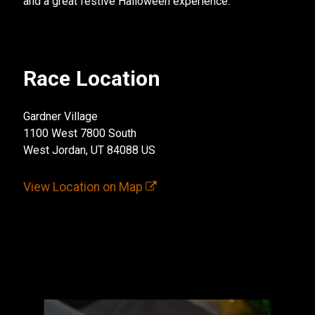
and a great festive Halloween experience.
Race Location
Gardner Village
1100 West 7800 South
West Jordan, UT 84088 US
View Location on Map