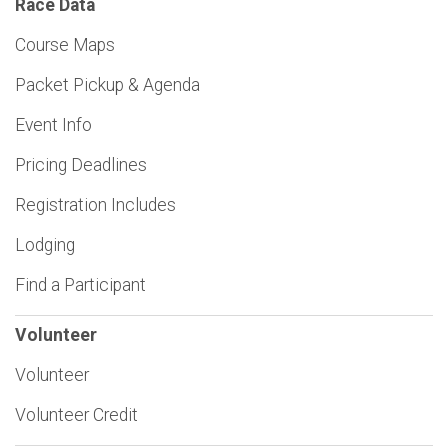
Race Data
Course Maps
Packet Pickup & Agenda
Event Info
Pricing Deadlines
Registration Includes
Lodging
Find a Participant
Volunteer
Volunteer
Volunteer Credit