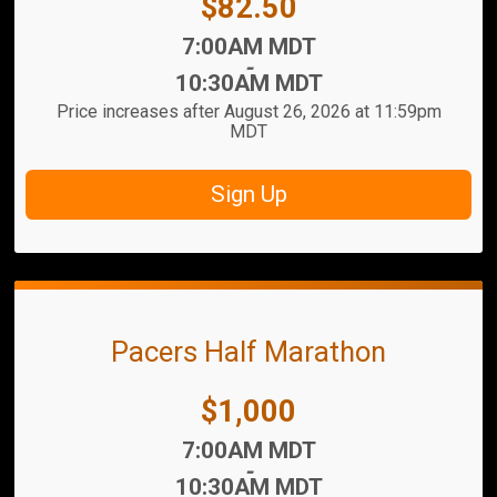
Price:
$82.50
Time:
7:00AM MDT
-
10:30AM MDT
Price increases after August 26, 2026 at 11:59pm
MDT
Sign Up
Pacers Half Marathon
Price:
$1,000
Time:
7:00AM MDT
-
10:30AM MDT