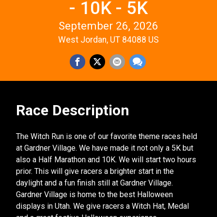
- 10K - 5K
September 26, 2026
West Jordan, UT 84088 US
Race Description
The Witch Run is one of our favorite theme races held
at Gardner Village. We have made it not only a 5K but
also a Half Marathon and 10K. We will start two hours
prior. This will give racers a brighter start in the
daylight and a fun finish still at Gardner Village.
Gardner Village is home to the best Halloween
displays in Utah. We give racers a Witch Hat, Medal