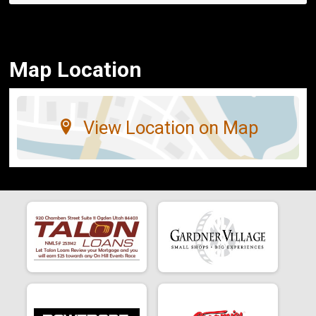
Map Location
View Location on Map