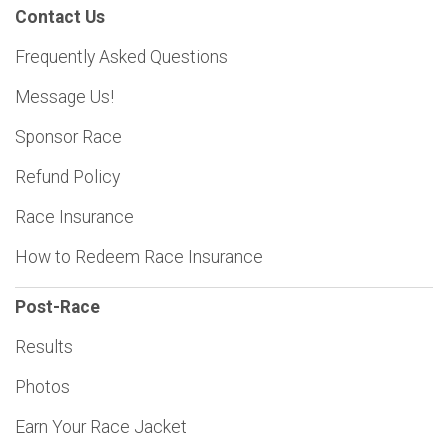
Contact Us
Frequently Asked Questions
Message Us!
Sponsor Race
Refund Policy
Race Insurance
How to Redeem Race Insurance
Post-Race
Results
Photos
Earn Your Race Jacket