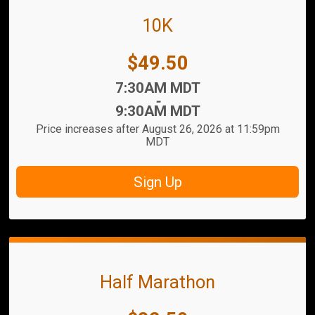
10K
Price:
$49.50
Time:
7:30AM MDT
-
9:30AM MDT
Price increases after August 26, 2026 at 11:59pm
MDT
Sign Up
Half Marathon