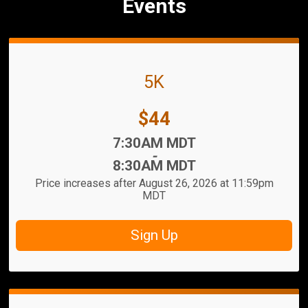
Events
5K
Price:
$44
Time:
7:30AM MDT
-
8:30AM MDT
Price increases after August 26, 2026 at 11:59pm
MDT
Sign Up